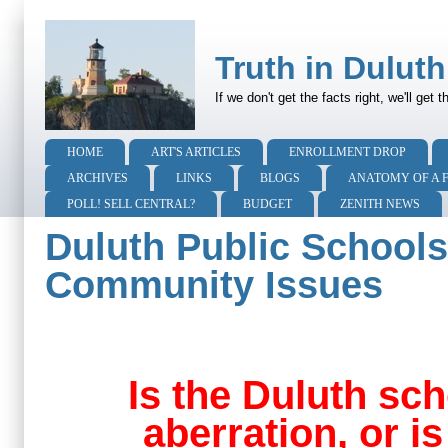
Truth in Duluth
If we don't get the facts right, we'll get
HOME
ART'S ARTICLES
ENROLLMENT DROP
ARCHIVES
LINKS
BLOGS
ANATOMY OF A 
POLL! SELL CENTRAL?
BUDGET
ZENITH NEWS
Duluth Public Schools:
Community Issues
Is the Duluth sch
aberration, or i