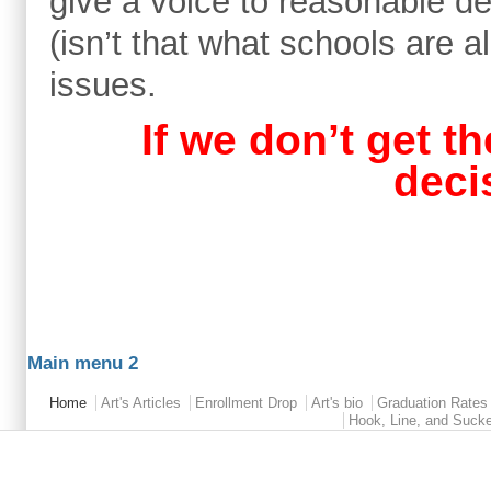
give a voice to reasonable 
(isn’t that what schools are a
issues.
If we don’t get th
deci
Main menu 2
Home
Art's Articles
Enrollment Drop
Art's bio
Graduation Rates
Hook, Line, and Suck