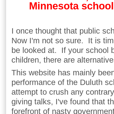
Minnesota school
I once thought that public s
Now I'm not so sure. It is tim
be looked at. If your school b
children, there are alternati
This website has mainly been
performance of the Duluth sch
attempt to crush any contrary
giving talks, I've found that 
forefront of nasty government