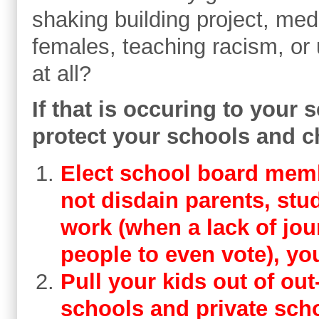
shaking building project, med
females, teaching racism, or
at all?
If that is occuring to your 
protect your schools and c
Elect school board memb
not disdain parents, stud
work (when a lack of jo
people to even vote), you
​Pull your kids out of out
schools and private sch