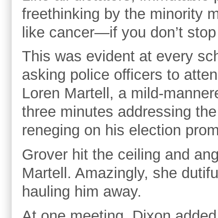
freethinking by the minority m
like cancer—if you don’t stop i
This was evident at every sc
asking police officers to att
Loren Martell, a mild-mannere
three minutes addressing the 
reneging on his election pro
Grover hit the ceiling and angr
Martell. Amazingly, she dutif
hauling him away.
At one meeting, Dixon added 