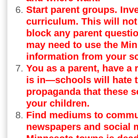
Start parent groups. Inve
curriculum. This will not
block any parent questi
may need to use the Min
information from your s
You as a parent, have a r
is in—schools will hate 
propaganda that these s
your children.
Find mediums to commun
newspapers and social m