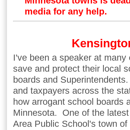
Minnesota towns is dead 
media for any help.
Kensington
I've been a speaker at many 
save and protect their local 
boards and Superintendents.
and taxpayers across the state
how arrogant school boards 
Minnesota. One of the latest
Area Public School's town of 