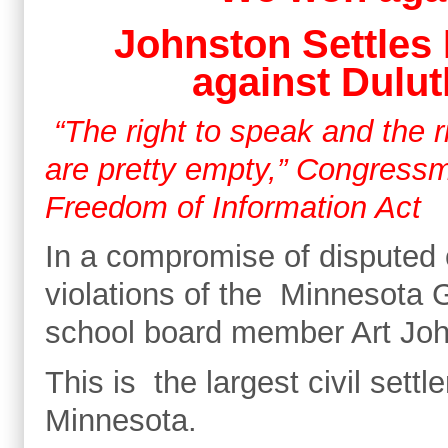
Johnston Settles 
against Dulut
“The right to speak and the ri
are pretty empty,” Congressm
Freedom of Information Act
In a compromise of disputed 
violations of the Minnesota 
school board member Art John
This is the largest civil settl
Minnesota.