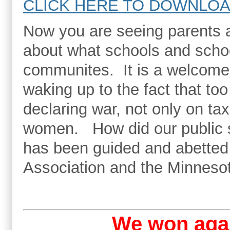
CLICK HERE TO DOWNLOA
Now you are seeing parents a
about what schools and schoo
communites. It is a welcome 
waking up to the fact that t
declaring war, not only on ta
women. How did our public s
has been guided and abetted
Association and the Minneso
We won aga