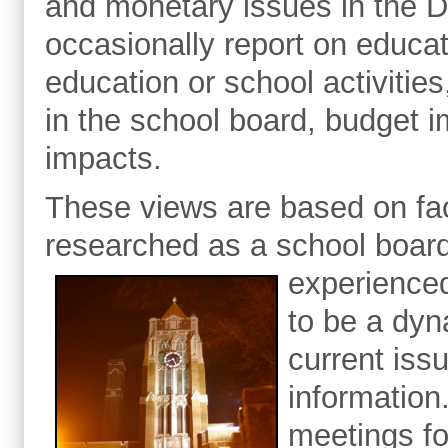
and monetary issues in the Du
occasionally report on educa
education or school activitie
in the school board, budget 
impacts.
These views are based on fact
researched as a school boar
experience
to be a dyn
current iss
information
meetings fo