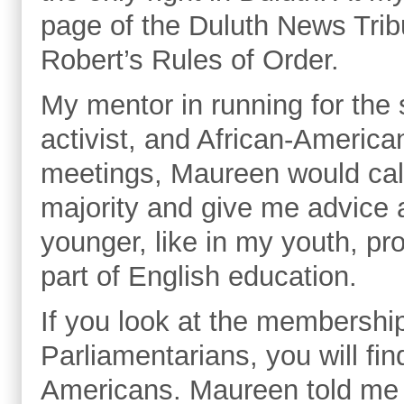
page of the Duluth News Tribu
Robert’s Rules of Order.
My mentor in running for the
activist, and African-Americ
meetings, Maureen would call
majority and give me advice
younger, like in my youth, p
part of English education.
If you look at the membership
Parliamentarians, you will fi
Americans. Maureen told me i