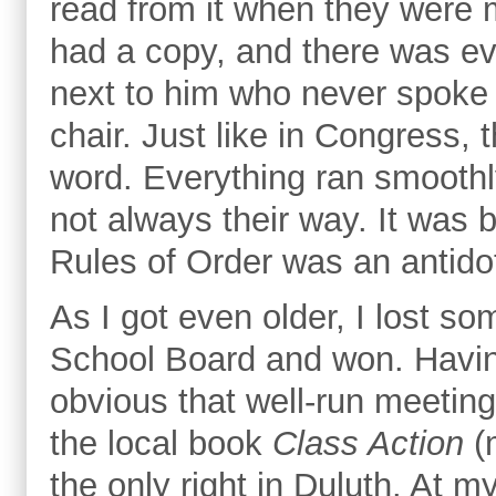
read from it when they were 
had a copy, and there was ev
next to him who never spoke 
chair. Just like in Congress, 
word. Everything ran smoothl
not always their way. It was 
Rules of Order was an antidot
As I got even older, I lost s
School Board and won. Having
obvious that well-run meetings
the local book
Class Action
(
the only right in Duluth. At m