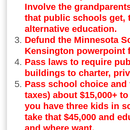
Involve the grandparents.
that public schools get, 
alternative education.
Defund the Minnesota S
Kensington powerpoint f
Pass laws to require pub
buildings to charter, pri
Pass school choice and 
taxes) about $15,000+ to 
you have three kids in s
take that $45,000 and ed
and where want.