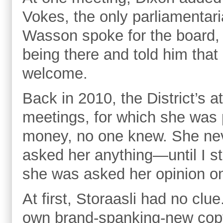
Vokes, the only parliamenta
Wasson spoke for the board, 
being there and told him that
welcome.
Back in 2010, the District’s a
meetings, for which she was 
money, no one knew. She nev
asked her anything—until I st
she was asked her opinion o
At first, Storaasli had no cl
own brand-spanking-new copy