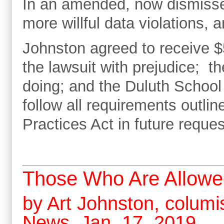
In an amended, now dismisse
more willful data violations, a
Johnston agreed to receive $
the lawsuit with prejudice; 
doing; and the Duluth School 
follow all requirements outl
Practices Act in future reques
Those Who Are Allowe
by Art Johnston, columis
News, Jan. 17, 2019