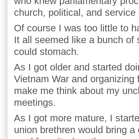
who knew parliamentary proc
church, political, and servic
Of course I was too little to 
It all seemed like a bunch of
could stomach.
As I got older and started doi
Vietnam War and organizing 
make me think about my uncle
meetings.
As I got more mature, I starte
union brethren would bring a