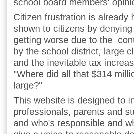
school board members' opinio
Citizen frustration is already
shown to citizens by denying
getting worse due to the con
by the school district, large 
and the inevitable tax incre
"Where did all that $314 mill
large?"
This website is designed to i
professionals, parents and st
and who's responsible and wh