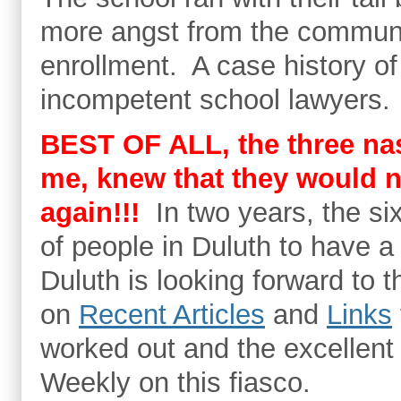
more angst from the communi
enrollment. A case history o
incompetent school lawyers.
BEST OF ALL, the three na
me, knew that they would n
again!!!
In two years, the si
of people in Duluth to have a 
Duluth is looking forward to
on
Recent Articles
and
Links
worked out and the excellent 
Weekly on this fiasco.