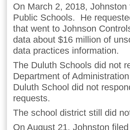
On March 2, 2018, Johnston fi
Public Schools. He requested
that went to Johnson Control
data about $16 million of uns
data practices information.
The Duluth Schools did not r
Department of Administration
Duluth School did not respon
requests.
The school district still did n
On August 21, Johnston filed 