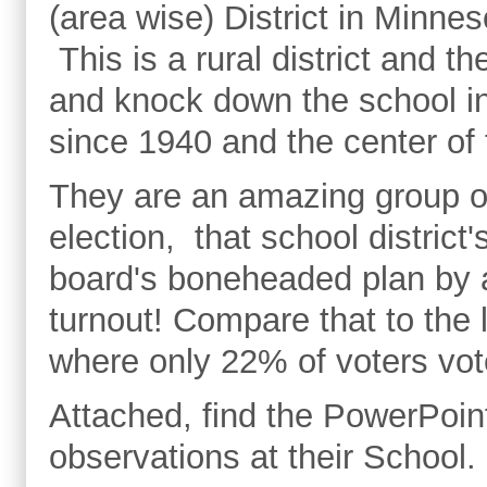
(area wise) District in Minne
This is a rural district and t
and knock down the school i
since 1940 and the center of
They are an amazing group o
election, that school district
board's boneheaded plan by 
turnout! Compare that to the 
where only 22% of voters v
Attached, find the PowerPoint
observations at their School.