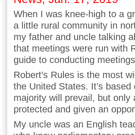
When I was knee-high to a gr
a little rural community in no
my father and uncle talking a
that meetings were run with R
guide to conducting meeting
Robert’s Rules is the most w
the United States. It’s based 
majority will prevail, but only 
protected and given an opportu
My uncle was an English teac