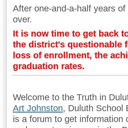
After one-and-a-half years of
over.
It is now time to get back 
the district's questionabl
loss of enrollment, the ac
graduation rates.
Welcome to the Truth in Dulut
Art Johnston
, Duluth School 
is a forum to get information o