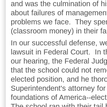
and was the culmination of hi
about failures of management
problems we face. They spen
(classroom money) in their f
In our successful defense, we
lawsuit in Federal Court. In th
our hearing, the Federal Judg
that the school could not re
elected position, and he thor
Superintendent's attorney for
foundations of America--elec
The school ran with their tail