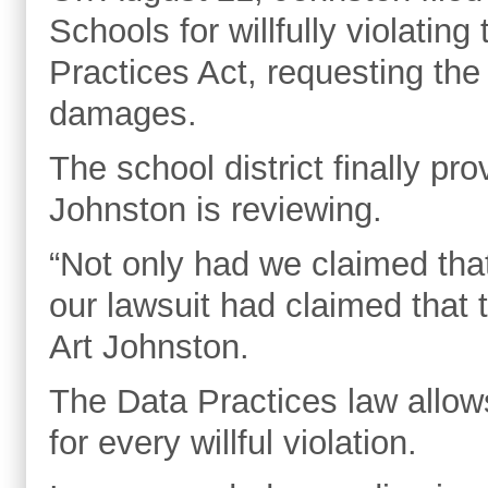
Schools for willfully violati
Practices Act, requesting th
damages.
The school district finally p
Johnston is reviewing.
“Not only had we claimed that
our lawsuit had claimed that
Art Johnston.
The Data Practices law allo
for every willful violation.