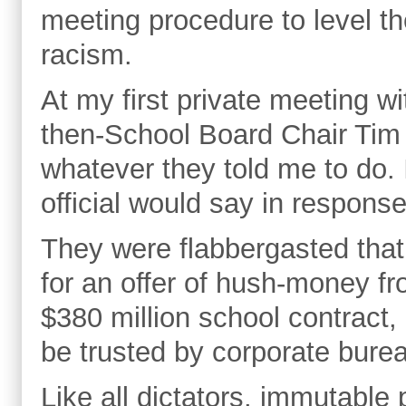
meeting procedure to level the
racism.
At my first private meeting w
then-School Board Chair Tim 
whatever they told me to do.
official would say in respons
They were flabbergasted that 
for an offer of hush-money f
$380 million school contract,
be trusted by corporate burea
Like all dictators, immutable