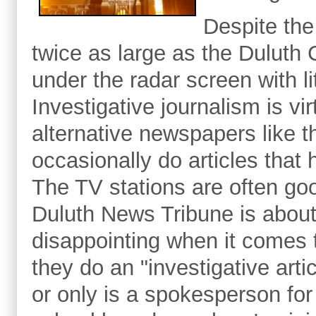
Despite the
twice as large as the Duluth C
under the radar screen with li
Investigative journalism is vi
alternative newspapers like 
occasionally do articles that 
The TV stations are often goo
Duluth News Tribune is abou
disappointing when it comes 
they do an "investigative arti
or only is a spokesperson for