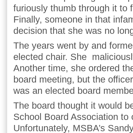
furiously thumb through it to 
Finally, someone in that inf
decision that she was no lon
The years went by and form
elected chair. She maliciousl
Another time, she ordered the
board meeting, but the offic
was an elected board member
The board thought it would be
School Board Association to 
Unfortunately, MSBA’s Sandy