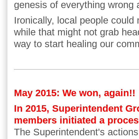
genesis of everything wrong a
Ironically, local people could
while that might not grab hea
way to start healing our com
May 2015: We won, again!!
In 2015, Superintendent Gr
members initiated a proces
The Superintendent's actions