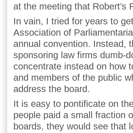
at the meeting that Robert’s 
In vain, I tried for years to 
Association of Parliamentari
annual convention. Instead, t
sponsoring law firms dumb-do
concentrate instead on how 
and members of the public wh
address the board.
It is easy to pontificate on the
people paid a small fraction o
boards, they would see that l